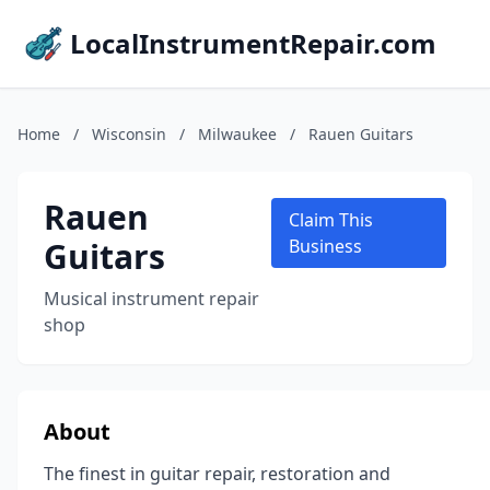
LocalInstrumentRepair.com
Home
/
Wisconsin
/
Milwaukee
/
Rauen Guitars
Rauen
Claim This
Guitars
Business
Musical instrument repair
shop
About
The finest in guitar repair, restoration and