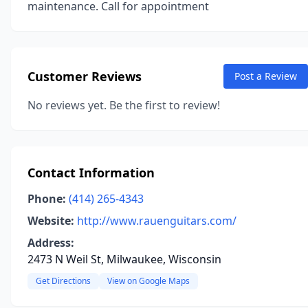
maintenance. Call for appointment
Customer Reviews
Post a Review
No reviews yet. Be the first to review!
Contact Information
Phone:
(414) 265-4343
Website:
http://www.rauenguitars.com/
Address:
2473 N Weil St, Milwaukee, Wisconsin
Get Directions
View on Google Maps