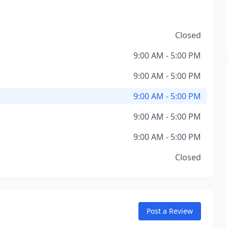
Closed
9:00 AM - 5:00 PM
9:00 AM - 5:00 PM
9:00 AM - 5:00 PM
9:00 AM - 5:00 PM
9:00 AM - 5:00 PM
Closed
Post a Review