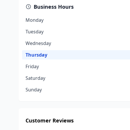
Business Hours
Monday
Tuesday
Wednesday
Thursday
Friday
Saturday
Sunday
Customer Reviews