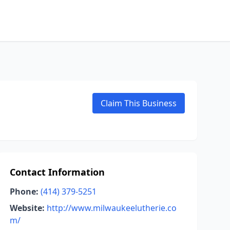
Claim This Business
Contact Information
Phone:
(414) 379-5251
Website:
http://www.milwaukeelutherie.co
m/