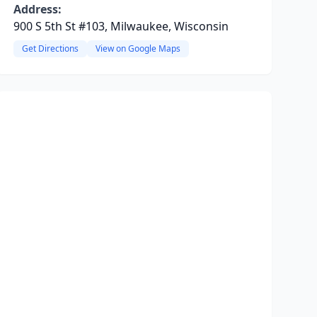
Address:
900 S 5th St #103, Milwaukee, Wisconsin
Get Directions
View on Google Maps