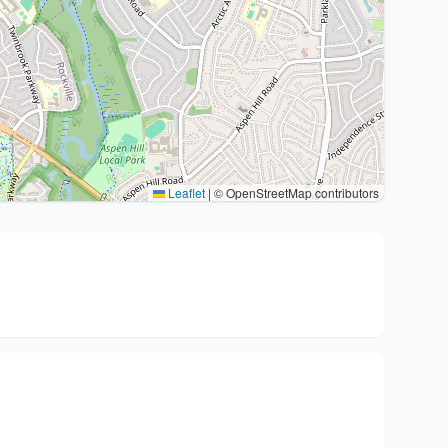
Leaflet
|
© OpenStreetMap contributors