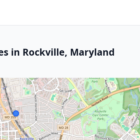
s in Rockville, Maryland