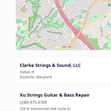
Clarke Strings & Sound, LLC
Patton Pl
Rockville, Maryland
Xu Strings Guitar & Bass Repair
(240) 475-6789
326 N Stonestreet Ave Suite A1