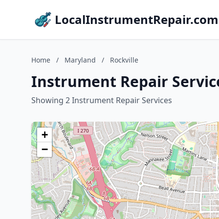
LocalInstrumentRepair.com
Home
/
Maryland
/
Rockville
Instrument Repair Service
Showing 2 Instrument Repair Services
+
−