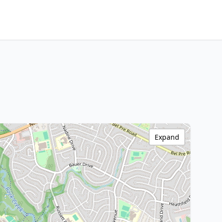
Expand