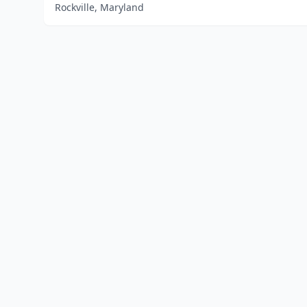
Rockville, Maryland