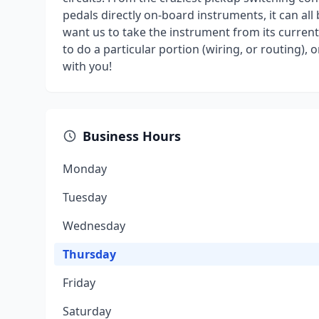
pedals directly on-board instruments, it can al
want us to take the instrument from its current
to do a particular portion (wiring, or routing), o
with you!
Business Hours
Monday
Tuesday
Wednesday
Thursday
Friday
Saturday