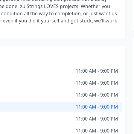
l be done! Xu Strings LOVES projects. Whether you
 condition all the way to completion, or just want us
r even if you did it yourself and got stuck, we'll work
11:00 AM - 9:00 PM
11:00 AM - 9:00 PM
11:00 AM - 9:00 PM
11:00 AM - 9:00 PM
11:00 AM - 9:00 PM
11:00 AM - 9:00 PM