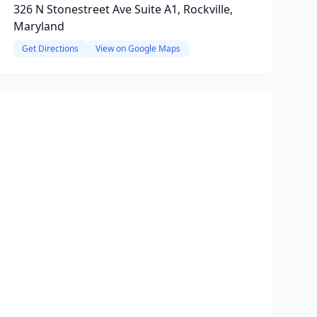
326 N Stonestreet Ave Suite A1, Rockville,
Maryland
Get Directions
View on Google Maps