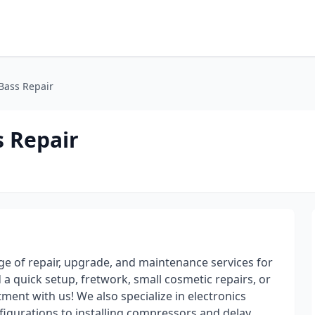
 Bass Repair
s Repair
nge of repair, upgrade, and maintenance services for
 a quick setup, fretwork, small cosmetic repairs, or
nt with us! We also specialize in electronics
nfigurations to installing compressors and delay