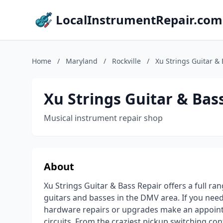
LocalInstrumentRepair.com
Home
/
Maryland
/
Rockville
/
Xu Strings Guitar &
Xu Strings Guitar & Bas
Musical instrument repair shop
About
Xu Strings Guitar & Bass Repair offers a full ra
guitars and basses in the DMV area. If you need
hardware repairs or upgrades make an appointme
circuits. From the craziest pickup switching co