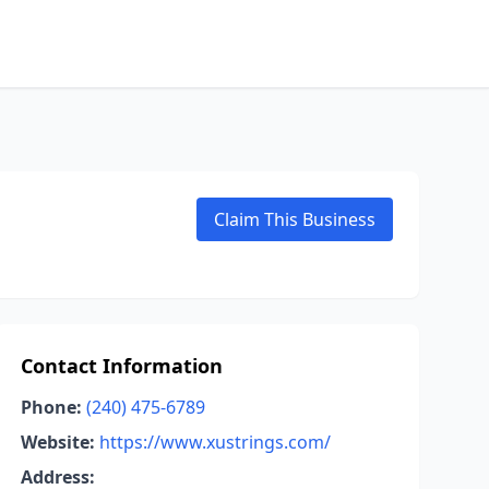
Claim This Business
Contact Information
Phone:
(240) 475-6789
Website:
https://www.xustrings.com/
Address: