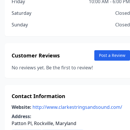
Friday
10:00 AM - 6:00 PM
Saturday
Closed
Sunday
Closed
Customer Reviews
Post a Review
No reviews yet. Be the first to review!
Contact Information
Website:
http://www.clarkestringsandsound.com/
Address:
Patton Pl, Rockville, Maryland