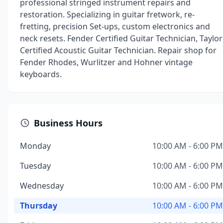
professional stringed instrument repairs and
restoration. Specializing in guitar fretwork, re-
fretting, precision Set-ups, custom electronics and
neck resets. Fender Certified Guitar Technician, Taylor
Certified Acoustic Guitar Technician. Repair shop for
Fender Rhodes, Wurlitzer and Hohner vintage
keyboards.
Business Hours
Monday
10:00 AM - 6:00 PM
Tuesday
10:00 AM - 6:00 PM
Wednesday
10:00 AM - 6:00 PM
Thursday
10:00 AM - 6:00 PM