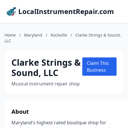
LocalInstrumentRepair.com
Home
/
Maryland
/
Rockville
/
Clarke Strings & Sound,
LLC
Clarke Strings &
Claim This
Sound, LLC
Business
Musical instrument repair shop
About
Maryland's highest rated boutique shop for