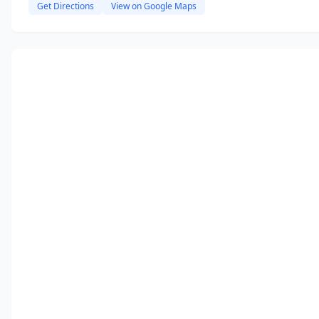
Get Directions
View on Google Maps