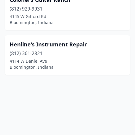
(812) 929-9931
4145 W Gifford Rd
Bloomington, Indiana
Henline's Instrument Repair
(812) 361-2821
4114 W Daniel Ave
Bloomington, Indiana