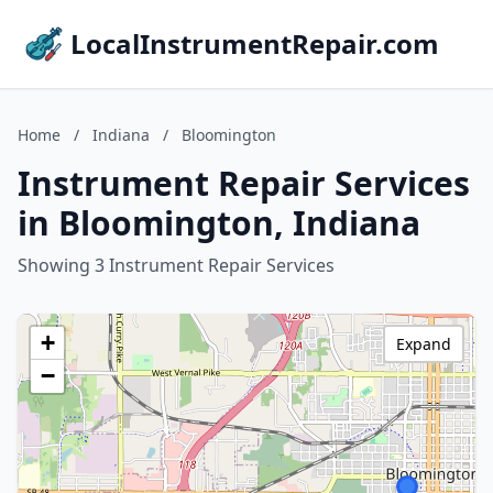
LocalInstrumentRepair.com
Home
/
Indiana
/
Bloomington
Instrument Repair Services
in Bloomington, Indiana
Showing 3 Instrument Repair Services
+
Expand
−