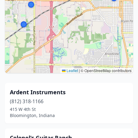
Leaflet
|
© OpenStreetMap contributors
Ardent Instruments
(812) 318-1166
415 W 4th St
Bloomington, Indiana
Colonel's Guitar Ranch