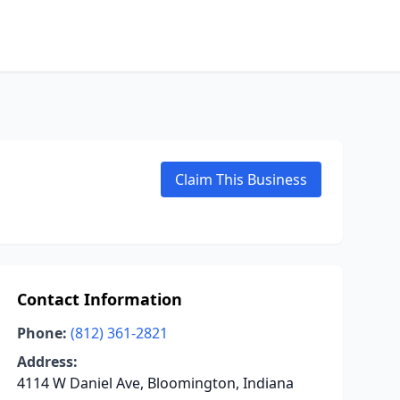
Claim This Business
Contact Information
Phone:
(812) 361-2821
Address:
4114 W Daniel Ave, Bloomington, Indiana