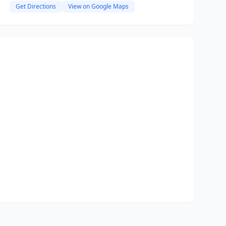
Get Directions
View on Google Maps