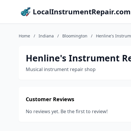
LocalInstrumentRepair.com
Home
/
Indiana
/
Bloomington
/
Henline's Instrum
Henline's Instrument R
Musical instrument repair shop
Customer Reviews
No reviews yet. Be the first to review!