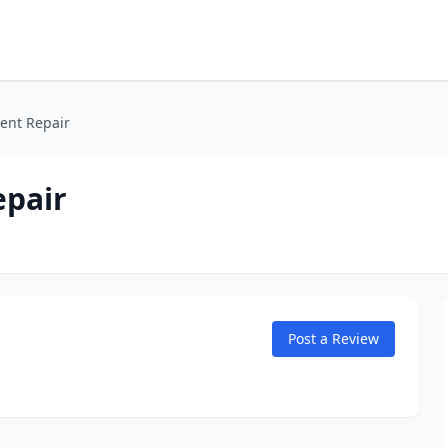
ent Repair
epair
Post a Review