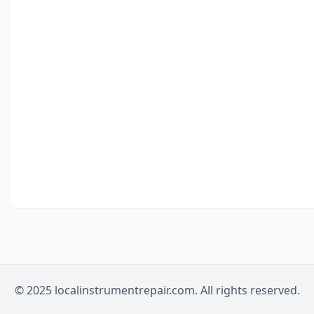
© 2025 localinstrumentrepair.com. All rights reserved.