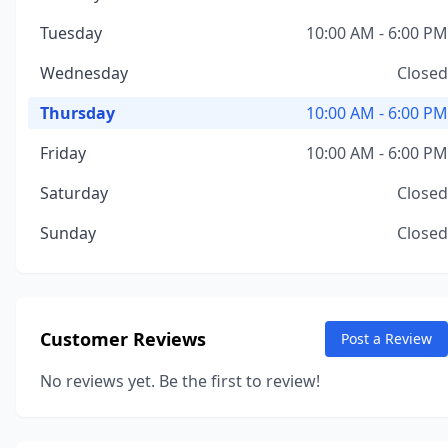
Tuesday
10:00 AM - 6:00 PM
Wednesday
Closed
Thursday
10:00 AM - 6:00 PM
Friday
10:00 AM - 6:00 PM
Saturday
Closed
Sunday
Closed
Customer Reviews
Post a Review
No reviews yet. Be the first to review!