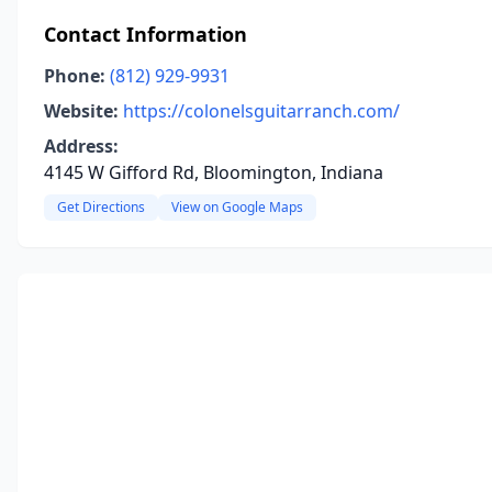
Contact Information
Phone:
(812) 929-9931
Website:
https://colonelsguitarranch.com/
Address:
4145 W Gifford Rd, Bloomington, Indiana
Get Directions
View on Google Maps