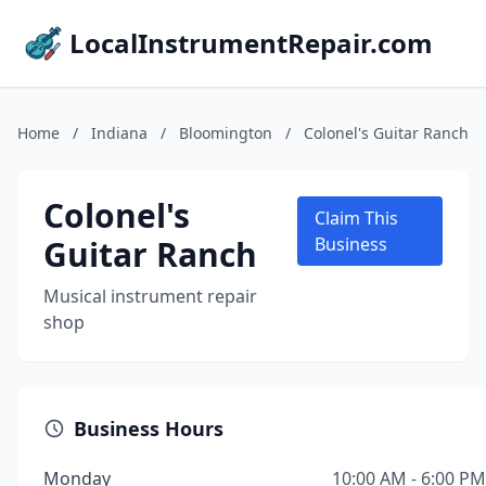
LocalInstrumentRepair.com
Home
/
Indiana
/
Bloomington
/
Colonel's Guitar Ranch
Colonel's
Claim This
Guitar Ranch
Business
Musical instrument repair
shop
Business Hours
Monday
10:00 AM - 6:00 PM