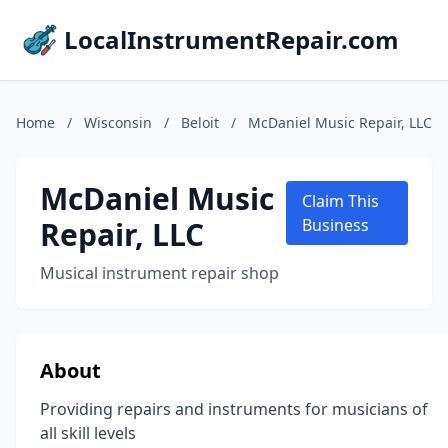
LocalInstrumentRepair.com
Home
/
Wisconsin
/
Beloit
/
McDaniel Music Repair, LLC
McDaniel Music
Claim This
Repair, LLC
Business
Musical instrument repair shop
About
Providing repairs and instruments for musicians of
all skill levels