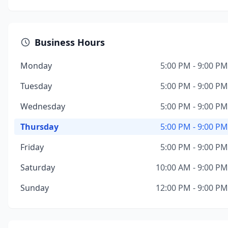
Business Hours
Monday
5:00 PM - 9:00 PM
Tuesday
5:00 PM - 9:00 PM
Wednesday
5:00 PM - 9:00 PM
Thursday
5:00 PM - 9:00 PM
Friday
5:00 PM - 9:00 PM
Saturday
10:00 AM - 9:00 PM
Sunday
12:00 PM - 9:00 PM