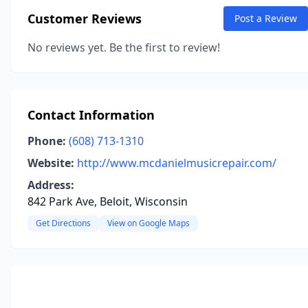
Customer Reviews
Post a Review
No reviews yet. Be the first to review!
Contact Information
Phone:
(608) 713-1310
Website:
http://www.mcdanielmusicrepair.com/
Address:
842 Park Ave, Beloit, Wisconsin
Get Directions
View on Google Maps