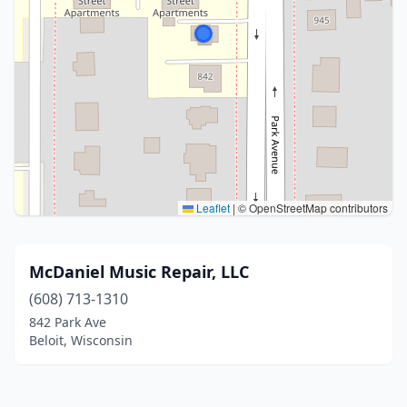
Leaflet
|
© OpenStreetMap contributors
McDaniel Music Repair, LLC
(608) 713-1310
842 Park Ave
Beloit, Wisconsin