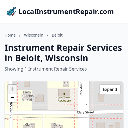
LocalInstrumentRepair.com
Home
/
Wisconsin
/
Beloit
Instrument Repair Services
in Beloit, Wisconsin
Showing 1 Instrument Repair Services
+
Expand
−