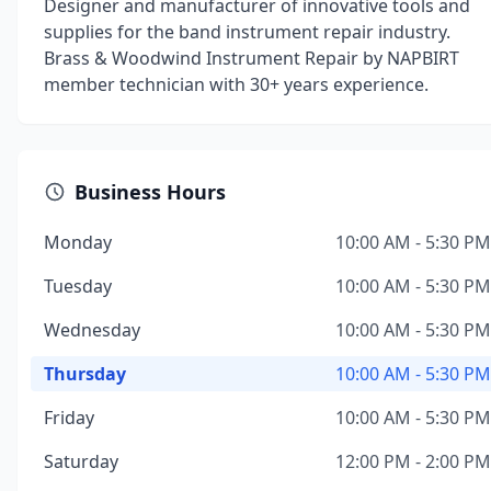
Designer and manufacturer of innovative tools and
supplies for the band instrument repair industry.
Brass & Woodwind Instrument Repair by NAPBIRT
member technician with 30+ years experience.
Business Hours
Monday
10:00 AM - 5:30 PM
Tuesday
10:00 AM - 5:30 PM
Wednesday
10:00 AM - 5:30 PM
Thursday
10:00 AM - 5:30 PM
Friday
10:00 AM - 5:30 PM
Saturday
12:00 PM - 2:00 PM