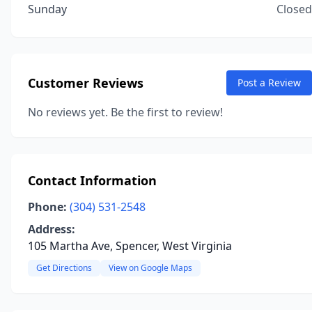
Sunday
Closed
Customer Reviews
Post a Review
No reviews yet. Be the first to review!
Contact Information
Phone:
(304) 531-2548
Address:
105 Martha Ave, Spencer, West Virginia
Get Directions
View on Google Maps