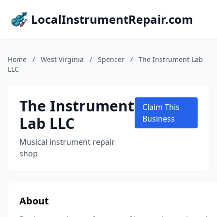
LocalInstrumentRepair.com
Home
/
West Virginia
/
Spencer
/
The Instrument Lab
LLC
The Instrument
Claim This
Lab LLC
Business
Musical instrument repair
shop
About