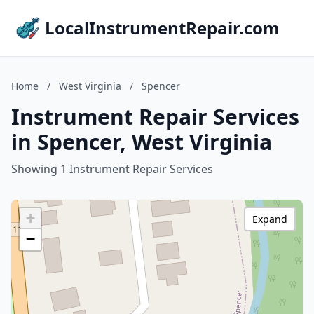
LocalInstrumentRepair.com
Home
/
West Virginia
/
Spencer
Instrument Repair Services
in Spencer, West Virginia
Showing 1 Instrument Repair Services
+
Expand
−