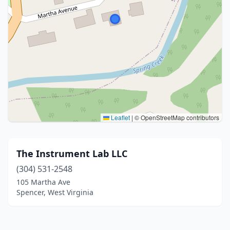
Leaflet
|
© OpenStreetMap contributors
The Instrument Lab LLC
(304) 531-2548
105 Martha Ave
Spencer, West Virginia