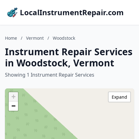
LocalInstrumentRepair.com
Home
/
Vermont
/
Woodstock
Instrument Repair Services
in Woodstock, Vermont
Showing 1 Instrument Repair Services
+
Expand
−