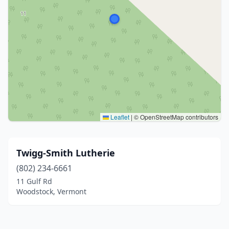
Leaflet
|
© OpenStreetMap contributors
Twigg-Smith Lutherie
(802) 234-6661
11 Gulf Rd
Woodstock, Vermont