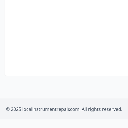
© 2025 localinstrumentrepair.com. All rights reserved.