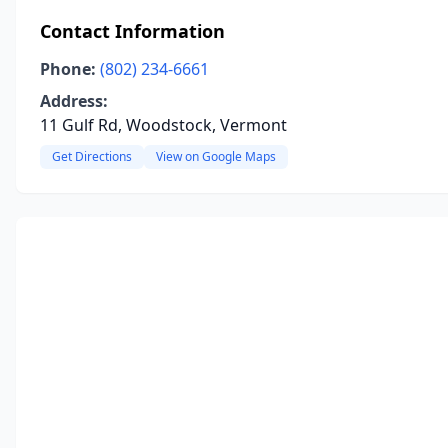
Contact Information
Phone:
(802) 234-6661
Address:
11 Gulf Rd, Woodstock, Vermont
Get Directions
View on Google Maps