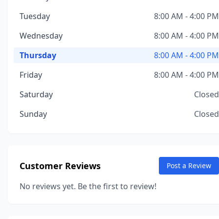
Tuesday
8:00 AM - 4:00 PM
Wednesday
8:00 AM - 4:00 PM
Thursday
8:00 AM - 4:00 PM
Friday
8:00 AM - 4:00 PM
Saturday
Closed
Sunday
Closed
Customer Reviews
Post a Review
No reviews yet. Be the first to review!