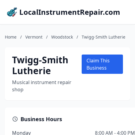
LocalInstrumentRepair.com
Home
/
Vermont
/
Woodstock
/
Twigg-Smith Lutherie
Twigg-Smith
Claim This
Lutherie
Business
Musical instrument repair
shop
Business Hours
Monday
8:00 AM - 4:00 PM