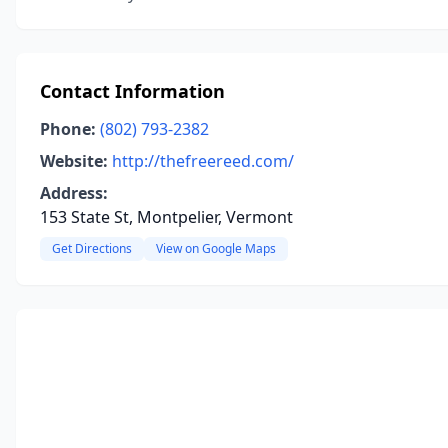
Contact Information
Phone:
(802) 793-2382
Website:
http://thefreereed.com/
Address:
153 State St, Montpelier, Vermont
Get Directions
View on Google Maps