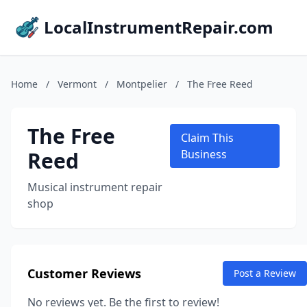
LocalInstrumentRepair.com
Home
/
Vermont
/
Montpelier
/
The Free Reed
The Free
Claim This
Reed
Business
Musical instrument repair
shop
Customer Reviews
Post a Review
No reviews yet. Be the first to review!