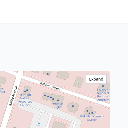
Expand