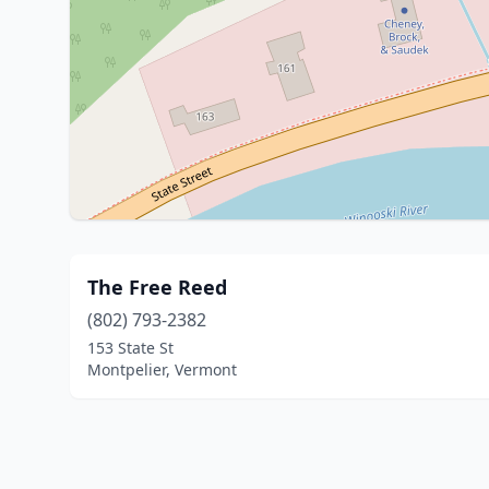
The Free Reed
(802) 793-2382
153 State St
Montpelier, Vermont