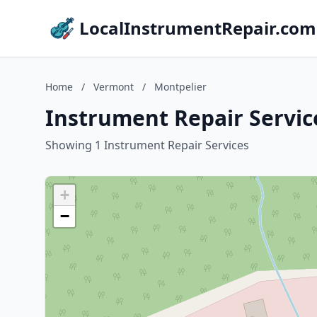
LocalInstrumentRepair.com
Home
/
Vermont
/
Montpelier
Instrument Repair Servic
Showing 1 Instrument Repair Services
+
−