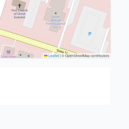
Leaflet
|
© OpenStreetMap contributors