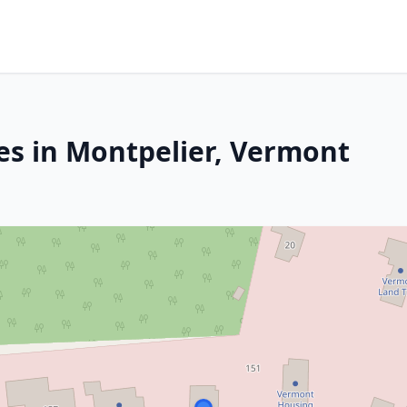
es in Montpelier, Vermont