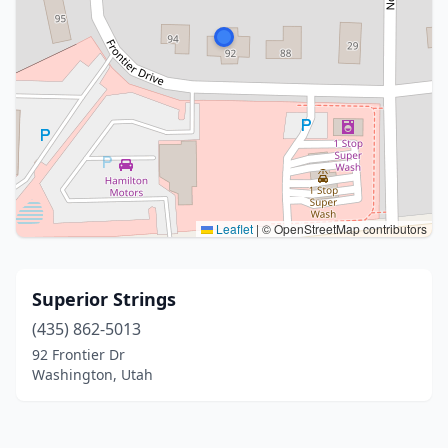
Leaflet
|
© OpenStreetMap contributors
Superior Strings
(435) 862-5013
92 Frontier Dr
Washington, Utah