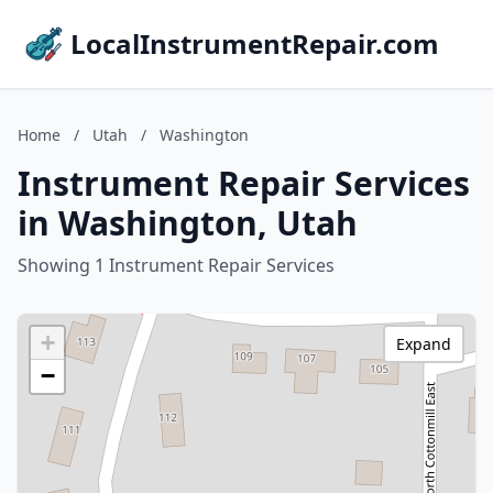
LocalInstrumentRepair.com
Home
/
Utah
/
Washington
Instrument Repair Services
in Washington, Utah
Showing 1 Instrument Repair Services
+
Expand
−