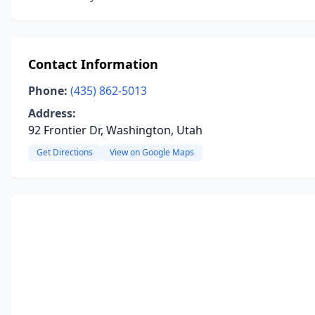
Contact Information
Phone:
(435) 862-5013
Address:
92 Frontier Dr, Washington, Utah
Get Directions
View on Google Maps