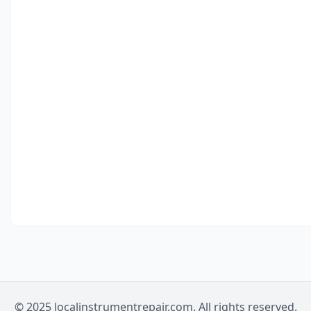
© 2025 localinstrumentrepair.com. All rights reserved.