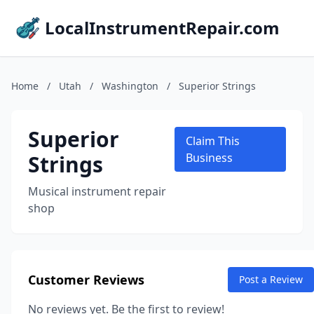
LocalInstrumentRepair.com
Home
/
Utah
/
Washington
/
Superior Strings
Superior
Claim This
Strings
Business
Musical instrument repair
shop
Customer Reviews
Post a Review
No reviews yet. Be the first to review!