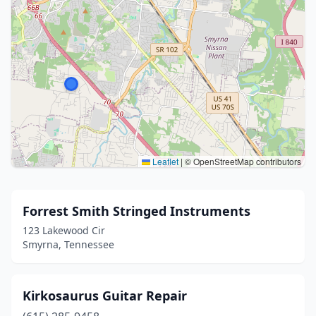
Leaflet
|
© OpenStreetMap contributors
Forrest Smith Stringed Instruments
123 Lakewood Cir
Smyrna, Tennessee
Kirkosaurus Guitar Repair