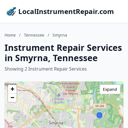
LocalInstrumentRepair.com
Home
/
Tennessee
/
Smyrna
Instrument Repair Services
in Smyrna, Tennessee
Showing 2 Instrument Repair Services
+
Expand
−