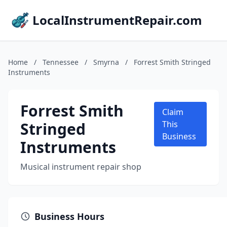
LocalInstrumentRepair.com
Home
/
Tennessee
/
Smyrna
/
Forrest Smith Stringed
Instruments
Forrest Smith
Claim
Stringed
This
Business
Instruments
Musical instrument repair shop
Business Hours