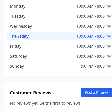
Monday
10:00 AM - 8:00 PM
Tuesday
10:00 AM - 8:00 PM
Wednesday
10:00 AM - 8:00 PM
Thursday
10:00 AM - 8:00 PM
Friday
10:00 AM - 8:00 PM
Saturday
10:00 AM - 8:00 PM
Sunday
1:00 PM - 8:00 PM
Customer Reviews
Post a Review
No reviews yet. Be the first to review!