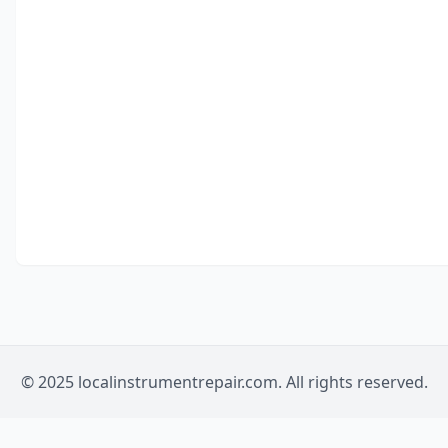
© 2025 localinstrumentrepair.com. All rights reserved.