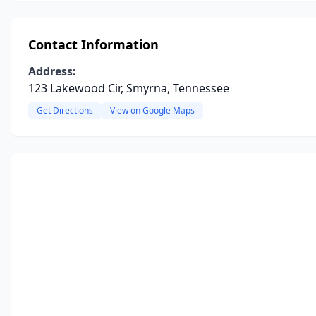
Contact Information
Address:
123 Lakewood Cir, Smyrna, Tennessee
Get Directions
View on Google Maps