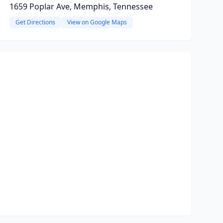
1659 Poplar Ave, Memphis, Tennessee
Get Directions
View on Google Maps