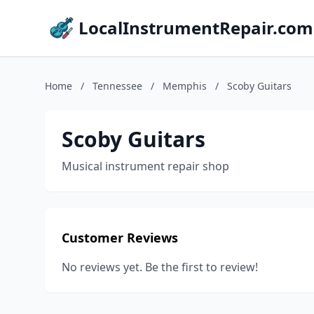
LocalInstrumentRepair.com
Home
/
Tennessee
/
Memphis
/
Scoby Guitars
Scoby Guitars
Musical instrument repair shop
Customer Reviews
No reviews yet. Be the first to review!