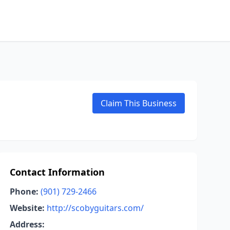
Claim This Business
Contact Information
Phone:
(901) 729-2466
Website:
http://scobyguitars.com/
Address: