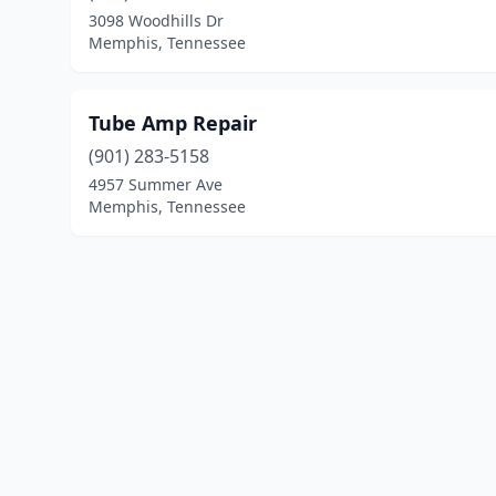
3098 Woodhills Dr
Memphis, Tennessee
Tube Amp Repair
(901) 283-5158
4957 Summer Ave
Memphis, Tennessee