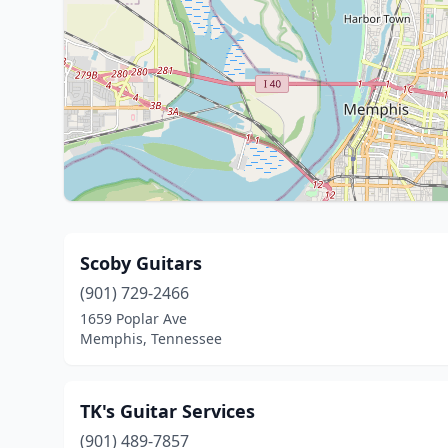
Scoby Guitars
(901) 729-2466
1659 Poplar Ave
Memphis, Tennessee
TK's Guitar Services
(901) 489-7857