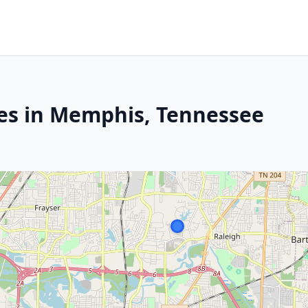
es in Memphis, Tennessee