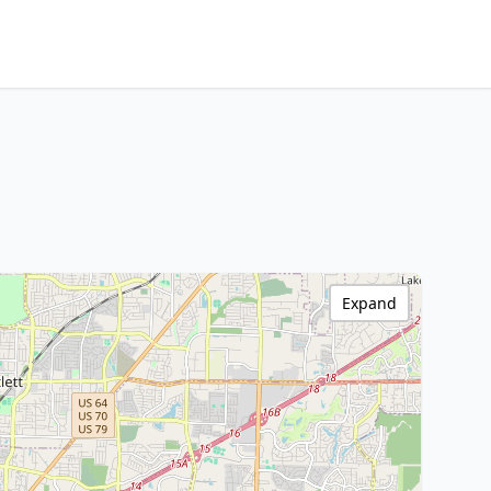
Expand