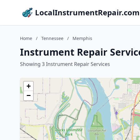
LocalInstrumentRepair.com
Home
/
Tennessee
/
Memphis
Instrument Repair Servic
Showing 3 Instrument Repair Services
+
−