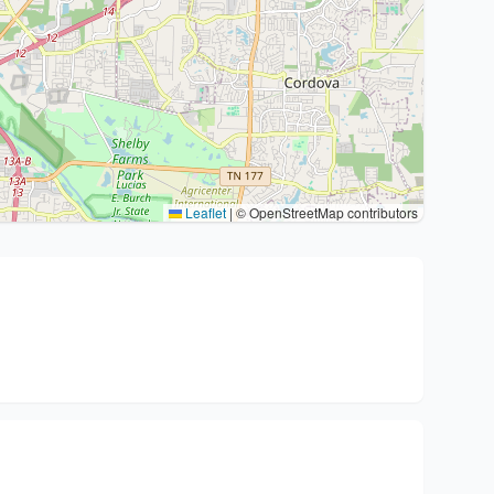
Leaflet
|
© OpenStreetMap contributors