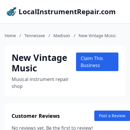
LocalInstrumentRepair.com
Home
/
Tennessee
/
Madison
/
New Vintage Music
New Vintage
Claim This
Music
Business
Musical instrument repair
shop
Customer Reviews
Post a Review
No reviews yet. Be the first to review!