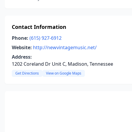
Contact Information
Phone:
(615) 927-6912
Website:
http://newvintagemusic.net/
Address:
1202 Coreland Dr Unit C, Madison, Tennessee
Get Directions
View on Google Maps