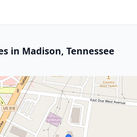
es in Madison, Tennessee