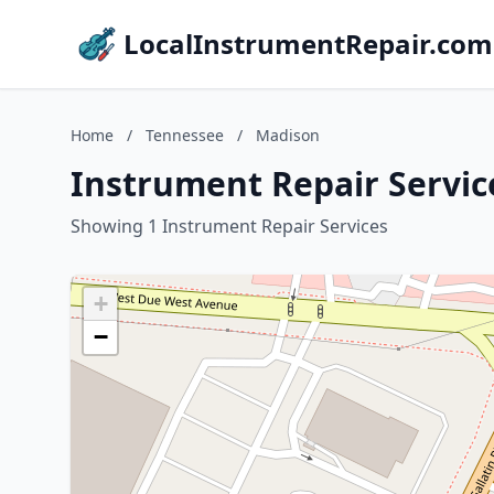
LocalInstrumentRepair.com
Home
/
Tennessee
/
Madison
Instrument Repair Servic
Showing 1 Instrument Repair Services
+
−