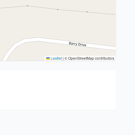
Leaflet
|
© OpenStreetMap contributors