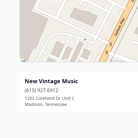
New Vintage Music
(615) 927-6912
1202 Coreland Dr Unit C
Madison, Tennessee