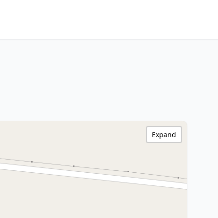
Expand