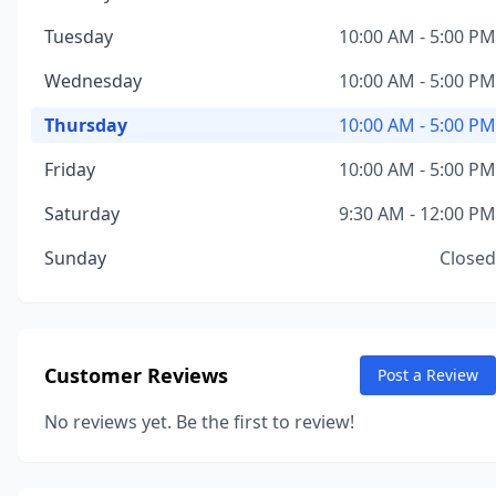
Tuesday
10:00 AM - 5:00 PM
Wednesday
10:00 AM - 5:00 PM
Thursday
10:00 AM - 5:00 PM
Friday
10:00 AM - 5:00 PM
Saturday
9:30 AM - 12:00 PM
Sunday
Closed
Customer Reviews
Post a Review
No reviews yet. Be the first to review!