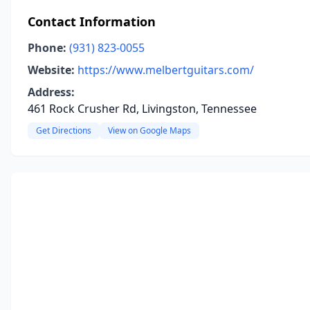
Contact Information
Phone:
(931) 823-0055
Website:
https://www.melbertguitars.com/
Address:
461 Rock Crusher Rd, Livingston, Tennessee
Get Directions
View on Google Maps