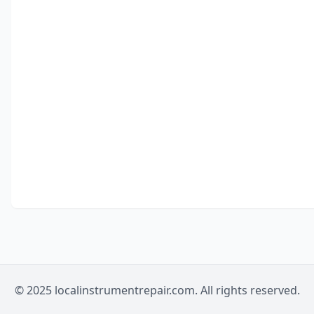
© 2025 localinstrumentrepair.com. All rights reserved.