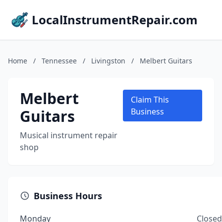
LocalInstrumentRepair.com
Home
/
Tennessee
/
Livingston
/
Melbert Guitars
Melbert
Claim This
Guitars
Business
Musical instrument repair
shop
Business Hours
Monday
Closed