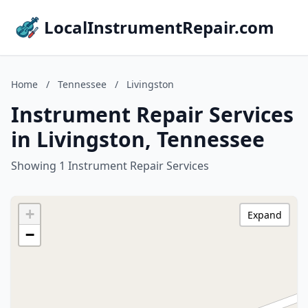
LocalInstrumentRepair.com
Home
/
Tennessee
/
Livingston
Instrument Repair Services
in Livingston, Tennessee
Showing 1 Instrument Repair Services
+
Expand
−