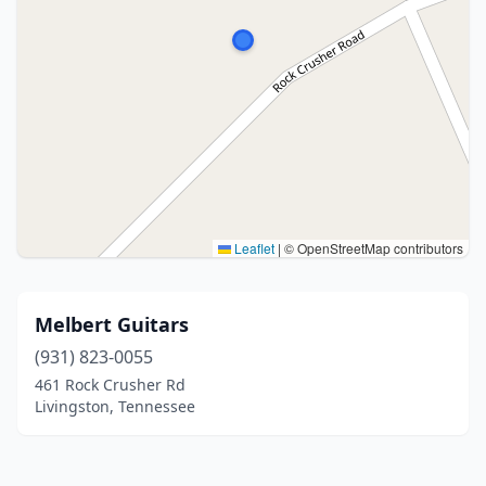
Leaflet
|
© OpenStreetMap contributors
Melbert Guitars
(931) 823-0055
461 Rock Crusher Rd
Livingston, Tennessee