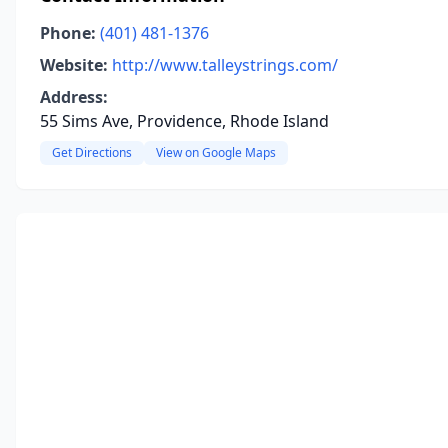
Phone:
(401) 481-1376
Website:
http://www.talleystrings.com/
Address:
55 Sims Ave, Providence, Rhode Island
Get Directions
View on Google Maps