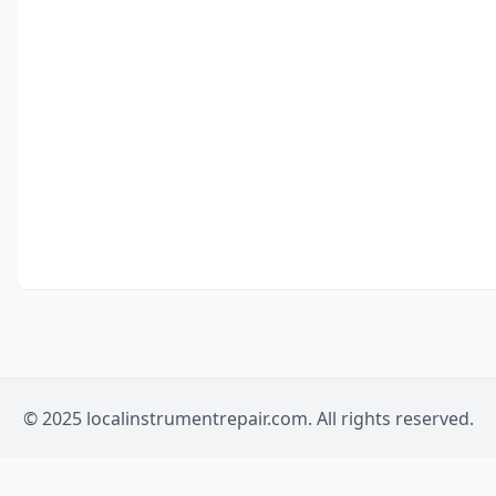
© 2025 localinstrumentrepair.com. All rights reserved.