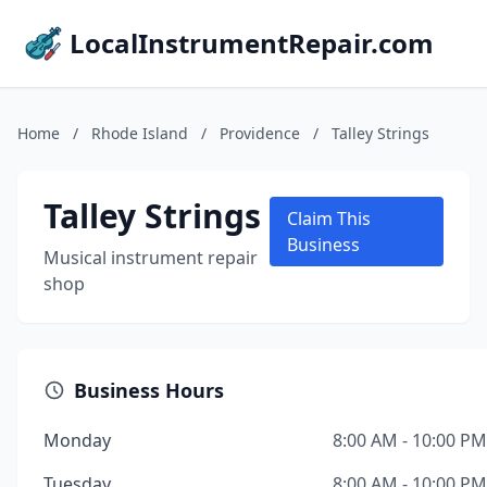
LocalInstrumentRepair.com
Home
/
Rhode Island
/
Providence
/
Talley Strings
Talley Strings
Claim This
Business
Musical instrument repair
shop
Business Hours
Monday
8:00 AM - 10:00 PM
Tuesday
8:00 AM - 10:00 PM