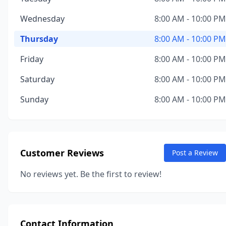
Wednesday
8:00 AM - 10:00 PM
Thursday
8:00 AM - 10:00 PM
Friday
8:00 AM - 10:00 PM
Saturday
8:00 AM - 10:00 PM
Sunday
8:00 AM - 10:00 PM
Customer Reviews
Post a Review
No reviews yet. Be the first to review!
Contact Information