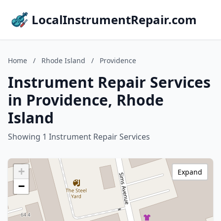
LocalInstrumentRepair.com
Home
/
Rhode Island
/
Providence
Instrument Repair Services
in Providence, Rhode
Island
Showing 1 Instrument Repair Services
+
Expand
−