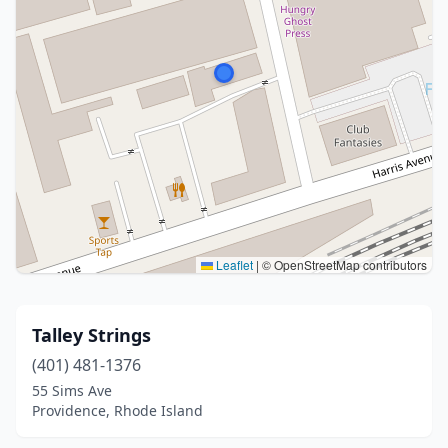
Leaflet
|
© OpenStreetMap contributors
Talley Strings
(401) 481-1376
55 Sims Ave
Providence, Rhode Island