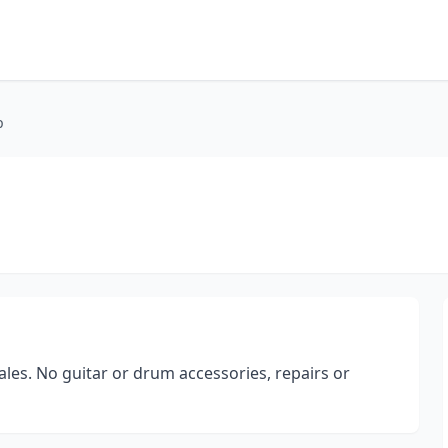
p
les. No guitar or drum accessories, repairs or