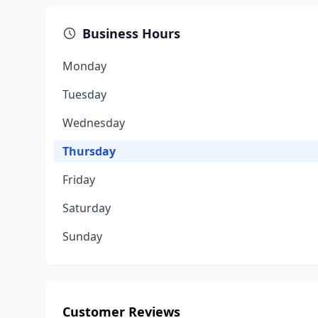
Business Hours
Monday
Tuesday
Wednesday
Thursday
Friday
Saturday
Sunday
Customer Reviews