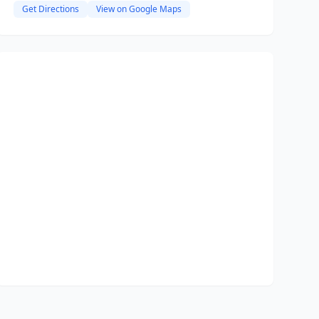
Get Directions
View on Google Maps