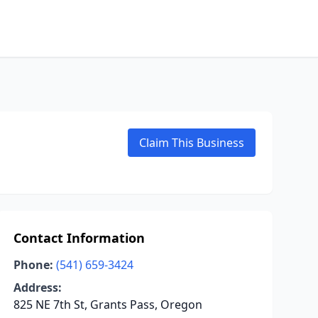
Claim This Business
Contact Information
Phone:
(541) 659-3424
Address:
825 NE 7th St, Grants Pass, Oregon