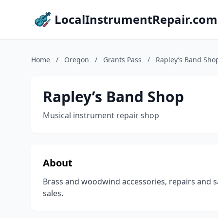
LocalInstrumentRepair.com
Home
/
Oregon
/
Grants Pass
/
Rapley’s Band Sho
Rapley’s Band Shop
Musical instrument repair shop
About
Brass and woodwind accessories, repairs and sa
sales.