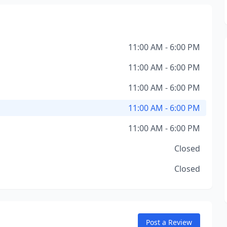
11:00 AM - 6:00 PM
11:00 AM - 6:00 PM
11:00 AM - 6:00 PM
11:00 AM - 6:00 PM
11:00 AM - 6:00 PM
Closed
Closed
Post a Review