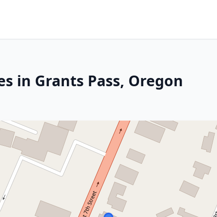
es in Grants Pass, Oregon