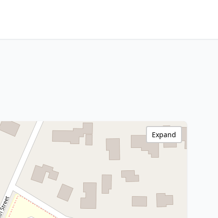
Expand