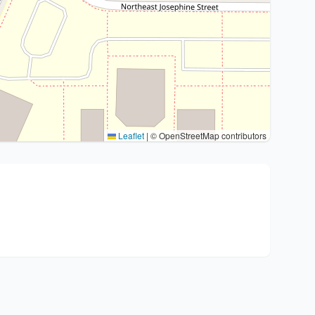
Leaflet
|
© OpenStreetMap contributors