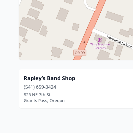
Rapley’s Band Shop
(541) 659-3424
825 NE 7th St
Grants Pass, Oregon