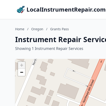
LocalInstrumentRepair.com
Home
/
Oregon
/
Grants Pass
Instrument Repair Servic
Showing 1 Instrument Repair Services
+
−