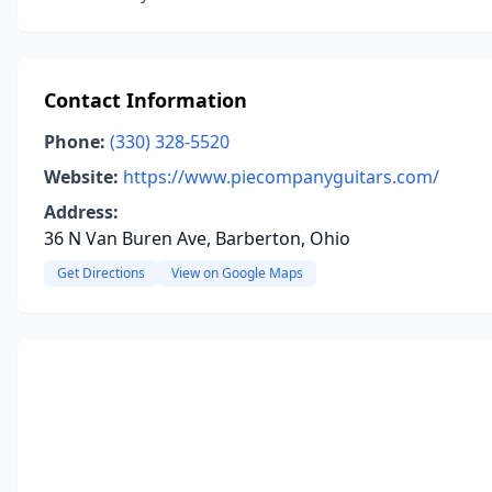
Contact Information
Phone:
(330) 328-5520
Website:
https://www.piecompanyguitars.com/
Address:
36 N Van Buren Ave, Barberton, Ohio
Get Directions
View on Google Maps