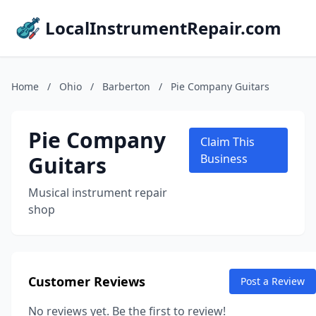
LocalInstrumentRepair.com
Home
/
Ohio
/
Barberton
/
Pie Company Guitars
Pie Company
Claim This
Guitars
Business
Musical instrument repair
shop
Customer Reviews
Post a Review
No reviews yet. Be the first to review!