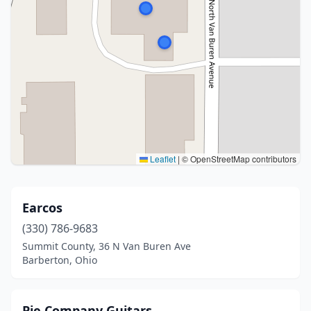
Leaflet
|
© OpenStreetMap contributors
Earcos
(330) 786-9683
Summit County, 36 N Van Buren Ave
Barberton, Ohio
Pie Company Guitars