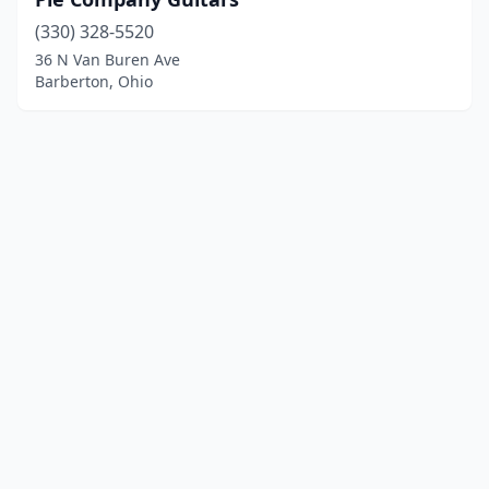
(330) 328-5520
36 N Van Buren Ave
Barberton, Ohio
© 2025 localinstrumentrepair.com. All rights reserved.