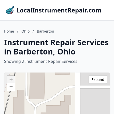
LocalInstrumentRepair.com
Home
/
Ohio
/
Barberton
Instrument Repair Services
in Barberton, Ohio
Showing 2 Instrument Repair Services
+
Expand
−