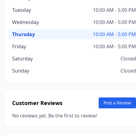
Tuesday
10:00 AM - 5:00 PM
Wednesday
10:00 AM - 5:00 PM
Thursday
10:00 AM - 5:00 PM
Friday
10:00 AM - 5:00 PM
Saturday
Closed
Sunday
Closed
Customer Reviews
Post a Review
No reviews yet. Be the first to review!