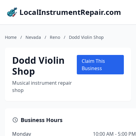
LocalInstrumentRepair.com
Home
/
Nevada
/
Reno
/
Dodd Violin Shop
Dodd Violin
Claim This
Shop
Business
Musical instrument repair
shop
Business Hours
Monday
10:00 AM - 5:00 PM