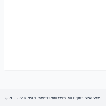
© 2025 localinstrumentrepair.com. All rights reserved.