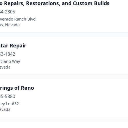
o Repairs, Restorations, and Custom Builds
44-2805
lverado Ranch Blvd
as, Nevada
itar Repair
43-1842
ciano Way
evada
rings of Reno
45-5880
ley Ln #32
evada