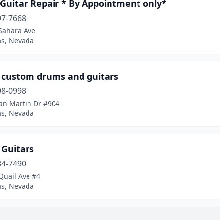
 Guitar Repair * By Appointment only*
97-7668
Sahara Ave
as, Nevada
 custom drums and guitars
98-0998
an Martin Dr #904
as, Nevada
 Guitars
84-7490
Quail Ave #4
as, Nevada