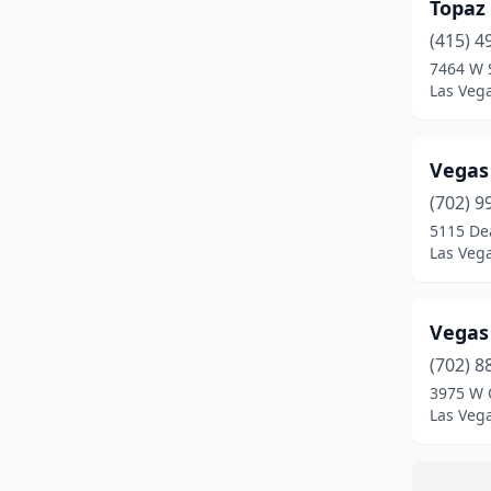
Topaz
(415) 4
7464 W 
Las Veg
Vegas
(702) 9
5115 De
Las Veg
Vegas
(702) 8
3975 W 
Las Veg