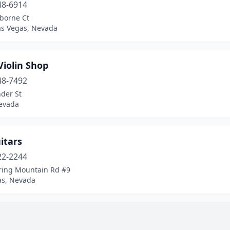
48-6914
rborne Ct
as Vegas, Nevada
Violin Shop
48-7492
der St
evada
itars
22-2244
ring Mountain Rd #9
as, Nevada