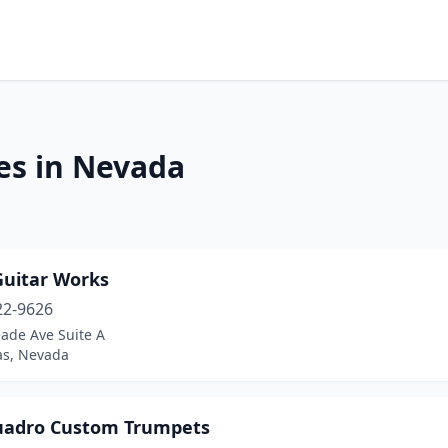
es in Nevada
uitar Works
22-9626
ade Ave Suite A
as, Nevada
uadro Custom Trumpets