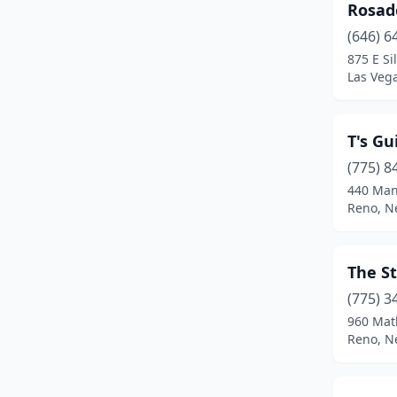
Rosad
(646) 6
875 E Si
Las Veg
T's Gu
(775) 8
440 Man
Reno, N
The St
(775) 3
960 Mat
Reno, N