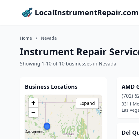
LocalInstrumentRepair.com
Home
/
Nevada
Instrument Repair Servic
Showing 1-10 of 10 businesses in Nevada
Business Locations
AMD G
(702) 6
+
Expand
3311 Me
Las Veg
−
Del Q