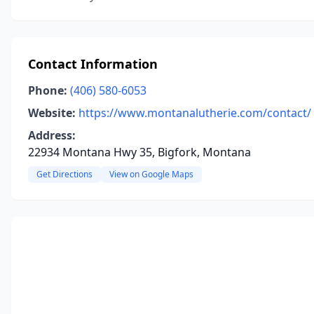
Contact Information
Phone:
(406) 580-6053
Website:
https://www.montanalutherie.com/contact/
Address:
22934 Montana Hwy 35, Bigfork, Montana
Get Directions
View on Google Maps