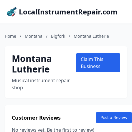
LocalInstrumentRepair.com
Home
/
Montana
/
Bigfork
/
Montana Lutherie
Montana
Claim This
Lutherie
Business
Musical instrument repair
shop
Customer Reviews
Post a Review
No reviews yet. Be the first to review!