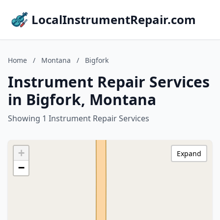
LocalInstrumentRepair.com
Home
/
Montana
/
Bigfork
Instrument Repair Services
in Bigfork, Montana
Showing 1 Instrument Repair Services
+
Expand
−