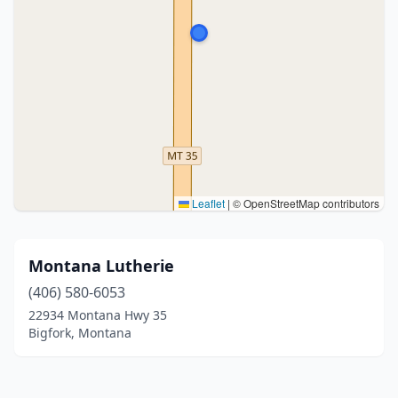
Leaflet
|
© OpenStreetMap contributors
Montana Lutherie
(406) 580-6053
22934 Montana Hwy 35
Bigfork, Montana