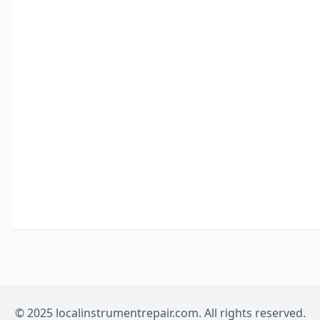
© 2025 localinstrumentrepair.com. All rights reserved.