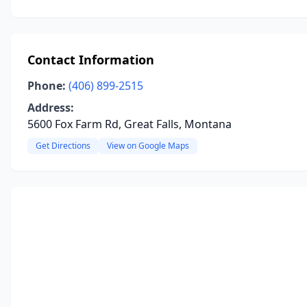
Contact Information
Phone:
(406) 899-2515
Address:
5600 Fox Farm Rd, Great Falls, Montana
Get Directions
View on Google Maps