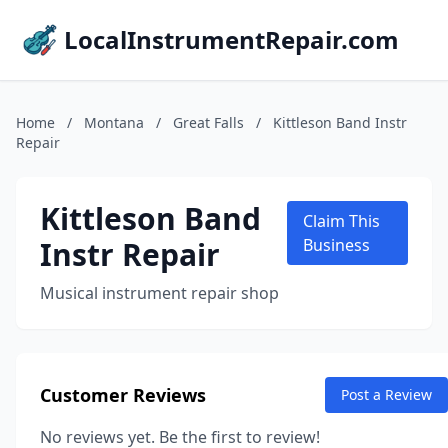
LocalInstrumentRepair.com
Home
/
Montana
/
Great Falls
/
Kittleson Band Instr
Repair
Kittleson Band
Claim This
Instr Repair
Business
Musical instrument repair shop
Customer Reviews
Post a Review
No reviews yet. Be the first to review!