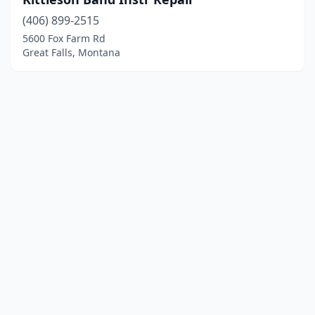
(406) 899-2515
5600 Fox Farm Rd
Great Falls, Montana
© 2025 localinstrumentrepair.com. All rights reserved.