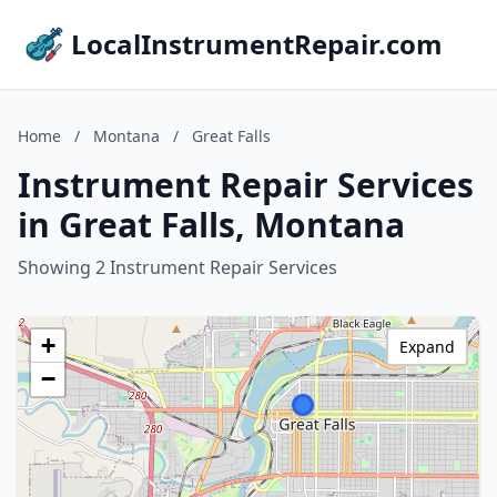
LocalInstrumentRepair.com
Home
/
Montana
/
Great Falls
Instrument Repair Services
in Great Falls, Montana
Showing 2 Instrument Repair Services
+
Expand
−