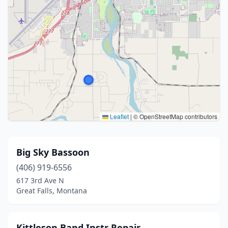
Leaflet
|
© OpenStreetMap contributors
Big Sky Bassoon
(406) 919-6556
617 3rd Ave N
Great Falls, Montana
Kittleson Band Instr Repair