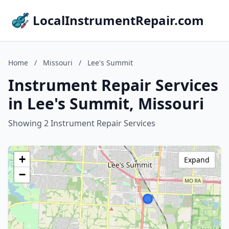
LocalInstrumentRepair.com
Home
/
Missouri
/
Lee's Summit
Instrument Repair Services
in Lee's Summit, Missouri
Showing 2 Instrument Repair Services
+
Expand
−