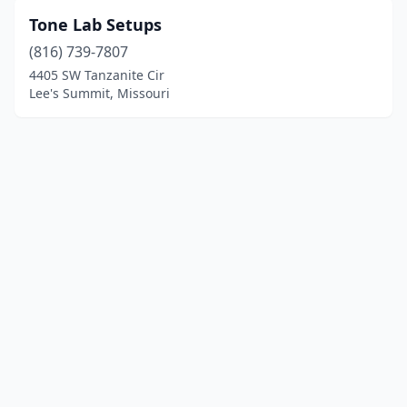
Tone Lab Setups
(816) 739-7807
4405 SW Tanzanite Cir
Lee's Summit, Missouri