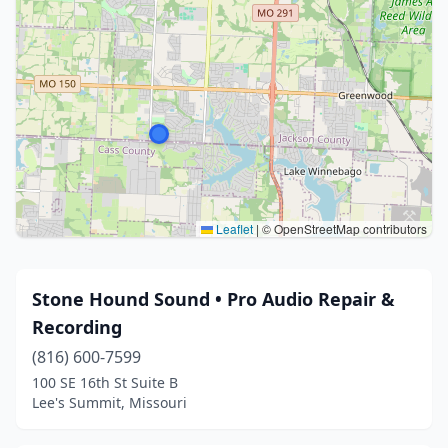
Leaflet
|
© OpenStreetMap contributors
Stone Hound Sound • Pro Audio Repair &
Recording
(816) 600-7599
100 SE 16th St Suite B
Lee's Summit, Missouri