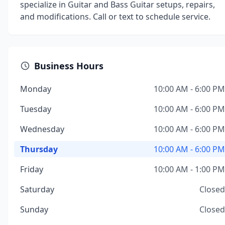
specialize in Guitar and Bass Guitar setups, repairs,
and modifications. Call or text to schedule service.
Business Hours
Monday
10:00 AM - 6:00 PM
Tuesday
10:00 AM - 6:00 PM
Wednesday
10:00 AM - 6:00 PM
Thursday
10:00 AM - 6:00 PM
Friday
10:00 AM - 1:00 PM
Saturday
Closed
Sunday
Closed