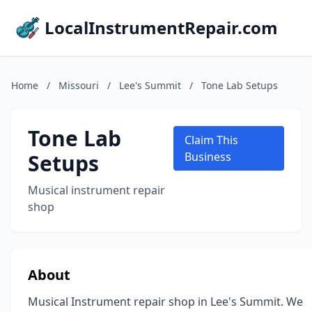
LocalInstrumentRepair.com
Home
/
Missouri
/
Lee's Summit
/
Tone Lab Setups
Tone Lab
Claim This
Setups
Business
Musical instrument repair
shop
About
Musical Instrument repair shop in Lee's Summit. We