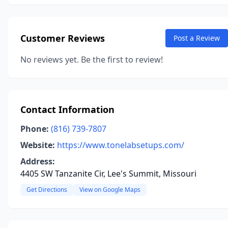
Customer Reviews
Post a Review
No reviews yet. Be the first to review!
Contact Information
Phone:
(816) 739-7807
Website:
https://www.tonelabsetups.com/
Address:
4405 SW Tanzanite Cir, Lee's Summit, Missouri
Get Directions
View on Google Maps