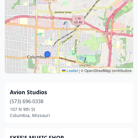
Leaflet
|
© OpenStreetMap contributors
Avion Studios
(573) 696-0338
107 N 9th St
Columbia, Missouri
SKEE'S MUSIC SHOP