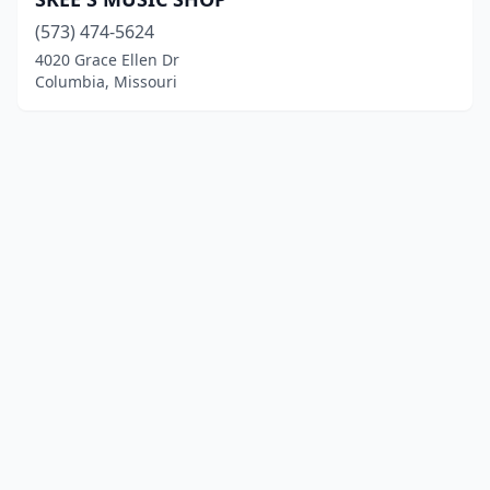
(573) 474-5624
4020 Grace Ellen Dr
Columbia, Missouri
© 2025 localinstrumentrepair.com. All rights reserved.