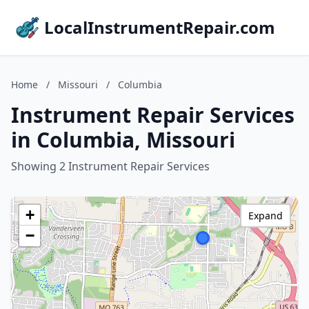
LocalInstrumentRepair.com
Home
/
Missouri
/
Columbia
Instrument Repair Services
in Columbia, Missouri
Showing 2 Instrument Repair Services
+
Expand
−