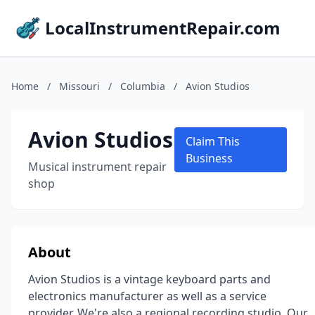
LocalInstrumentRepair.com
Home
/
Missouri
/
Columbia
/
Avion Studios
Avion Studios
Claim This
Business
Musical instrument repair
shop
About
Avion Studios is a vintage keyboard parts and
electronics manufacturer as well as a service
provider. We're also a regional recording studio. Our