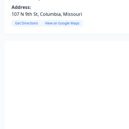
Address:
107 N 9th St, Columbia, Missouri
Get Directions
View on Google Maps