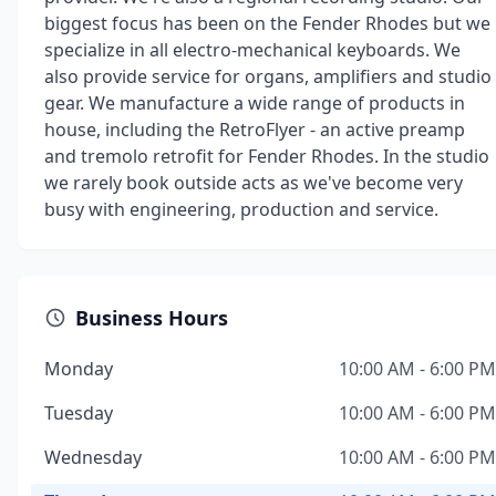
biggest focus has been on the Fender Rhodes but we
specialize in all electro-mechanical keyboards. We
also provide service for organs, amplifiers and studio
gear. We manufacture a wide range of products in
house, including the RetroFlyer - an active preamp
and tremolo retrofit for Fender Rhodes. In the studio
we rarely book outside acts as we've become very
busy with engineering, production and service.
Business Hours
Monday
10:00 AM - 6:00 PM
Tuesday
10:00 AM - 6:00 PM
Wednesday
10:00 AM - 6:00 PM