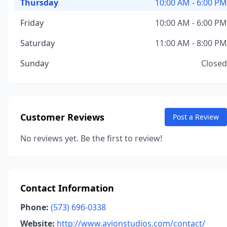
Thursday
10:00 AM - 6:00 PM
Friday
10:00 AM - 6:00 PM
Saturday
11:00 AM - 8:00 PM
Sunday
Closed
Customer Reviews
Post a Review
No reviews yet. Be the first to review!
Contact Information
Phone:
(573) 696-0338
Website:
http://www.avionstudios.com/contact/