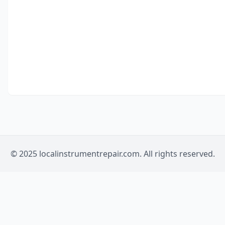
© 2025 localinstrumentrepair.com. All rights reserved.