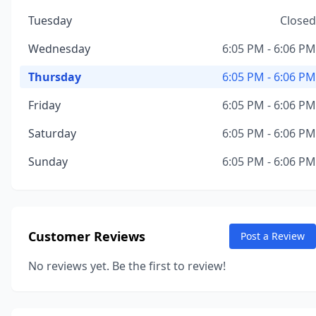
Tuesday
Closed
Wednesday
6:05 PM - 6:06 PM
Thursday
6:05 PM - 6:06 PM
Friday
6:05 PM - 6:06 PM
Saturday
6:05 PM - 6:06 PM
Sunday
6:05 PM - 6:06 PM
Customer Reviews
Post a Review
No reviews yet. Be the first to review!