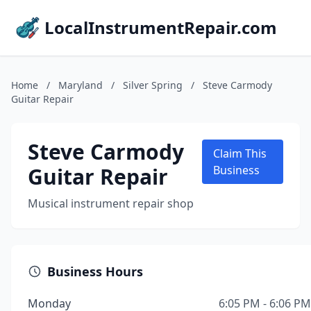
LocalInstrumentRepair.com
Home
/
Maryland
/
Silver Spring
/
Steve Carmody
Guitar Repair
Steve Carmody
Claim This
Guitar Repair
Business
Musical instrument repair shop
Business Hours
Monday
6:05 PM - 6:06 PM