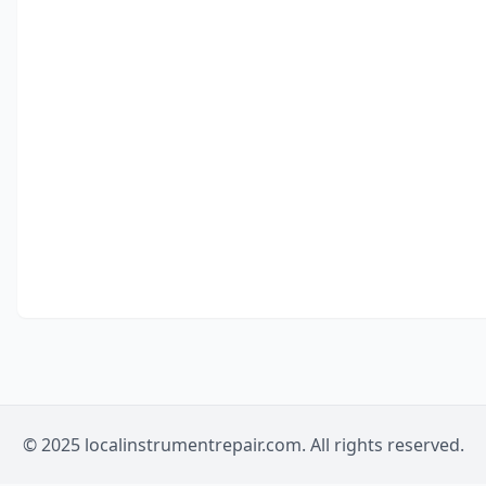
© 2025 localinstrumentrepair.com. All rights reserved.