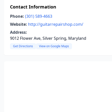
Contact Information
Phone:
(301) 589-4663
Website:
http://guitarrepairshop.com/
Address:
9012 Flower Ave, Silver Spring, Maryland
Get Directions
View on Google Maps