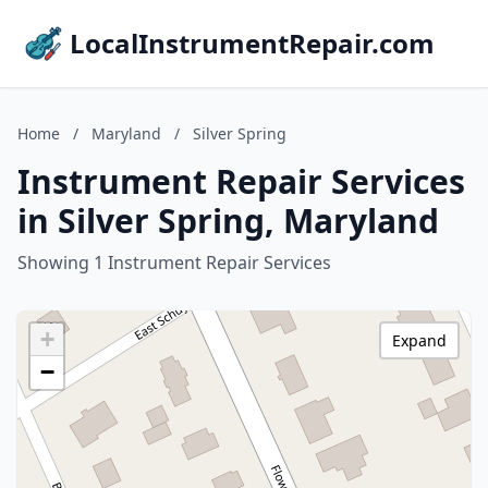
LocalInstrumentRepair.com
Home
/
Maryland
/
Silver Spring
Instrument Repair Services
in Silver Spring, Maryland
Showing 1 Instrument Repair Services
+
Expand
−