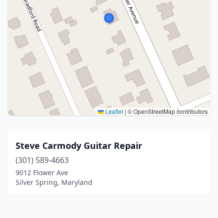
Leaflet
|
© OpenStreetMap contributors
Steve Carmody Guitar Repair
(301) 589-4663
9012 Flower Ave
Silver Spring, Maryland