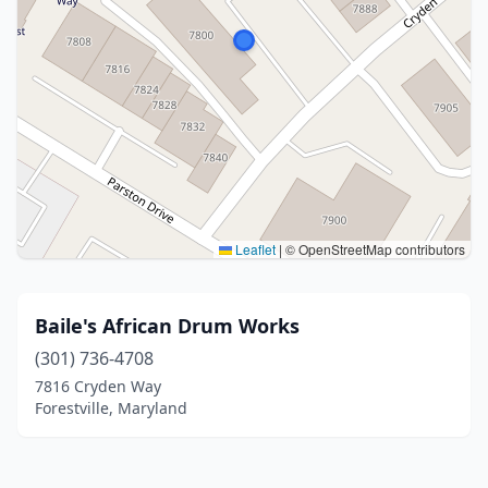
Leaflet
|
© OpenStreetMap contributors
Baile's African Drum Works
(301) 736-4708
7816 Cryden Way
Forestville, Maryland