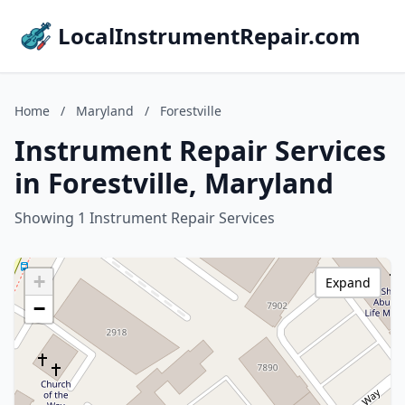
LocalInstrumentRepair.com
Home
/
Maryland
/
Forestville
Instrument Repair Services
in Forestville, Maryland
Showing 1 Instrument Repair Services
+
Expand
−