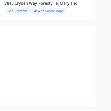
7816 Cryden Way, Forestville, Maryland
Get Directions
View on Google Maps