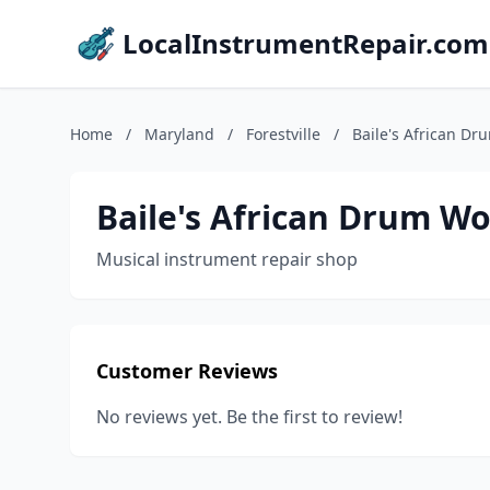
LocalInstrumentRepair.com
Home
/
Maryland
/
Forestville
/
Baile's African Dr
Baile's African Drum W
Musical instrument repair shop
Customer Reviews
No reviews yet. Be the first to review!