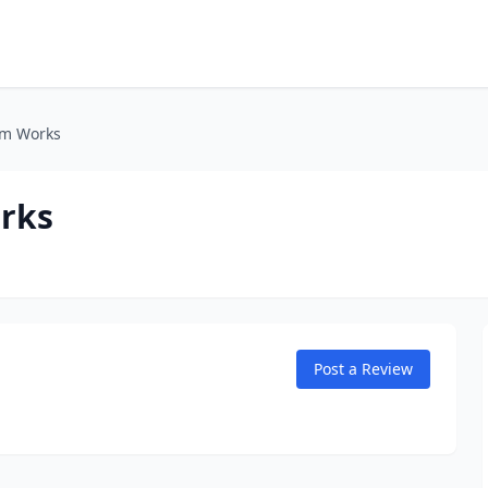
um Works
orks
Post a Review