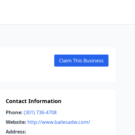
Claim This Business
Contact Information
Phone:
(301) 736-4708
Website:
http://www.bailesadw.com/
Address: