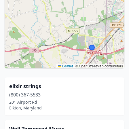
Leaflet
|
© OpenStreetMap contributors
elixir strings
(800) 367-5533
201 Airport Rd
Elkton, Maryland
Well Tempered Music