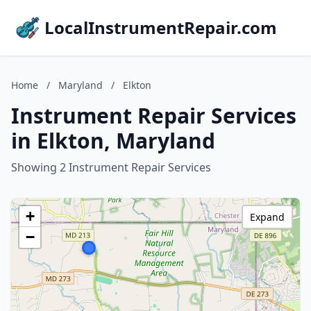
LocalInstrumentRepair.com
Home
/
Maryland
/
Elkton
Instrument Repair Services
in Elkton, Maryland
Showing 2 Instrument Repair Services
+
Expand
−