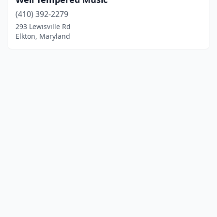
(410) 392-2279
293 Lewisville Rd
Elkton, Maryland
© 2025 localinstrumentrepair.com. All rights reserved.