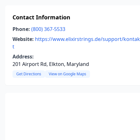
Contact Information
Phone:
(800) 367-5533
Website:
https://www.elixirstrings.de/support/kontak
t
Address:
201 Airport Rd, Elkton, Maryland
Get Directions
View on Google Maps