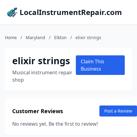
LocalInstrumentRepair.com
Home
/
Maryland
/
Elkton
/
elixir strings
elixir strings
Claim This
Business
Musical instrument repair
shop
Customer Reviews
Post a Review
No reviews yet. Be the first to review!