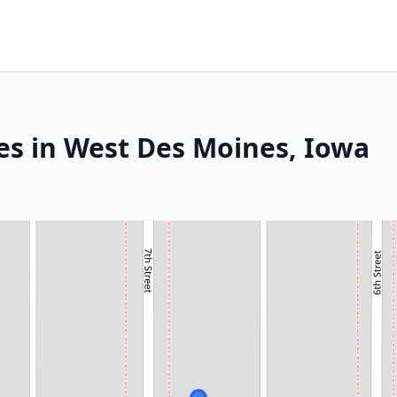
es in West Des Moines, Iowa