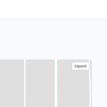
Expand