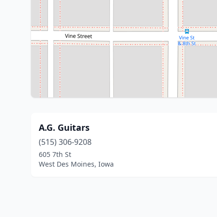
A.G. Guitars
(515) 306-9208
605 7th St
West Des Moines, Iowa