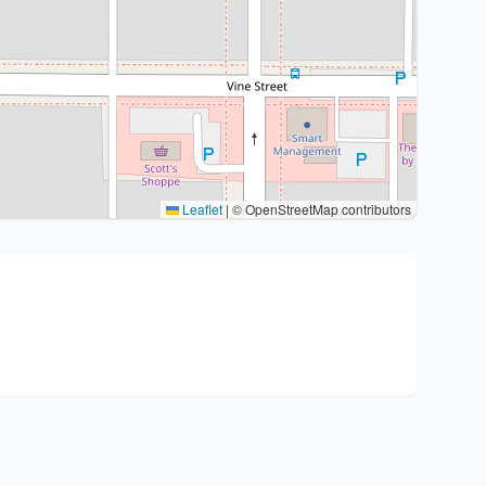
Leaflet
|
© OpenStreetMap contributors