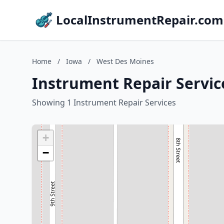
LocalInstrumentRepair.com
Home
/
Iowa
/
West Des Moines
Instrument Repair Servic
Showing 1 Instrument Repair Services
+
−