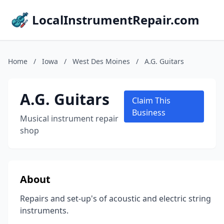
LocalInstrumentRepair.com
Home
/
Iowa
/
West Des Moines
/
A.G. Guitars
A.G. Guitars
Claim This
Business
Musical instrument repair
shop
About
Repairs and set-up's of acoustic and electric string
instruments.