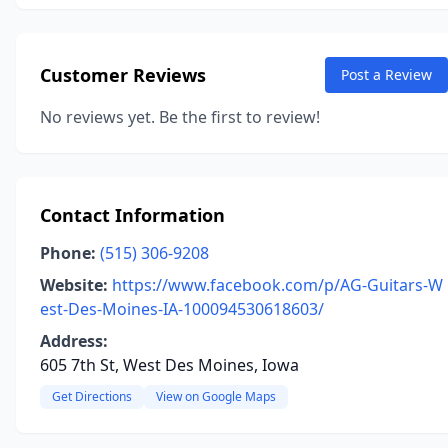
Customer Reviews
Post a Review
No reviews yet. Be the first to review!
Contact Information
Phone:
(515) 306-9208
Website:
https://www.facebook.com/p/AG-Guitars-W
est-Des-Moines-IA-100094530618603/
Address:
605 7th St, West Des Moines, Iowa
Get Directions
View on Google Maps